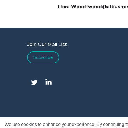
Flora Wood
fwood@altiusmi
Join Our Mail List
Subscribe
We use cookies to enhance your experience. By continuing to v