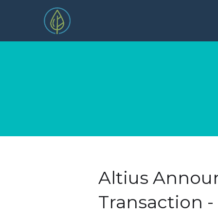
Altius Annou
Transaction 