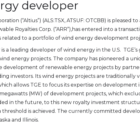
ergy developer
poration (“Altius”) (ALS:TSX, ATSUF: OTCBB) is pleased to
able Royalties Corp. (“ARR”),has entered into a transact
es related to a portfolio of wind energy development proj
 is a leading developer of wind energy in the U.S. TGE’s 
ind energy projects. The company has pioneered a uniq
e development of renewable energy projects by partner
ng investors. Its wind energy projects are traditionally
ich allows TGE to focus its expertise on development ini
00 megawatts (MW) of development projects, which exclu
ded in the future, to this new royalty investment structu
ion threshold is achieved. The currently committed devel
ska and Illinois.