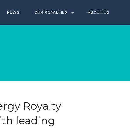
NEWS
OUR ROYALTIES
ABOUT US
rgy Royalty
th leading