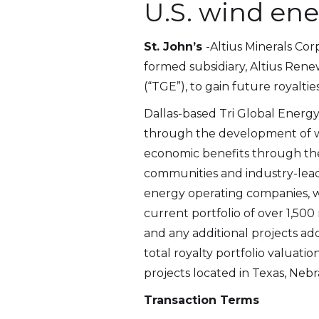
U.S. wind en
St. John’s
-Altius Minerals Cor
formed subsidiary, Altius Renew
(“TGE”), to gain future royalti
Dallas-based Tri Global Energy
through the development of w
economic benefits through th
communities and industry-leadi
energy operating companies, wh
current portfolio of over 1,5
and any additional projects ad
total royalty portfolio valuat
projects located in Texas, Nebra
Transaction Terms