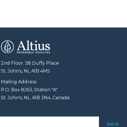
2nd Floor. 38 Duffy Place
St. John's, NL A1B 4M5
Mailing Address
P.O. Box 8263, Station "A"
St. John's, NL. A1B 3N4, Canada
Got it!