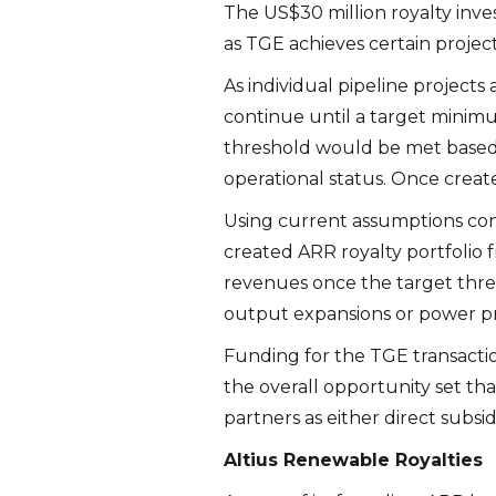
The US$30 million royalty inve
as TGE achieves certain projec
As individual pipeline projects
continue until a target minimum
threshold would be met based
operational status. Once created
Using current assumptions con
created ARR royalty portfolio 
revenues once the target thres
output expansions or power pr
Funding for the TGE transactio
the overall opportunity set th
partners as either direct subsi
Altius Renewable Royalties