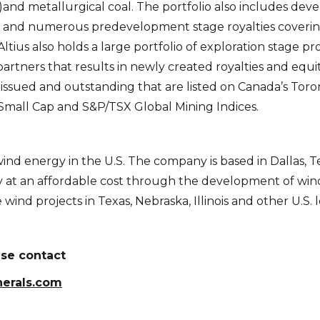
l)and metallurgical coal. The portfolio also includes dev
and numerous predevelopment stage royalties covering
Altius also holds a large portfolio of exploration stage p
artners that results in newly created royalties and equity
ssued and outstanding that are listed on Canada’s Toron
mall Cap and S&P/TSX Global Mining Indices.
wind energy in the U.S. The company is based in Dallas, 
gy at an affordable cost through the development of wi
wind projects in Texas, Nebraska, Illinois and other U.S. l
ase contact
nerals.com