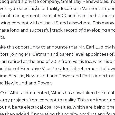
as acquired a private company, Great Bay Renewables, Inc
ver hydroelectric/solar facility located in Vermont. Im
rational management team of ARR and lead the business o
e to and consent to receive news, updates, and other
ncing concept within the U.S. and elsewhere. This man
ications by way of commercial electronic messages
as a long and successful track record of developing and
ing email) from Altius Renewable Royalties. I understand
ts.
thdraw consent at any time by clicking the unsubscribe 
 take this opportunity to announce that Mr. Earl Ludlow 
ed in all emails from Altius Renewable Royalties.
tors, joining Mr. Getman and parent level appointees of 
 Renewable Royalties
rl retired at the end of 2017 from Fortis Inc. which is a 
oor. 38 Duffy Place
 position of Executive Vice President at retirement follo
n's, NL A1B 4M5
aritime Electric, Newfoundland Power and Fortis Alberta 
rr.energy
s and Newfoundland Power.
O of Altius, commented, “Altius has now taken the creati
inue
rgy projects from concept to reality. This is an importa
our Alberta electrical coal royalties, which are being ph
e then added, “Innovating this royalty product and forg