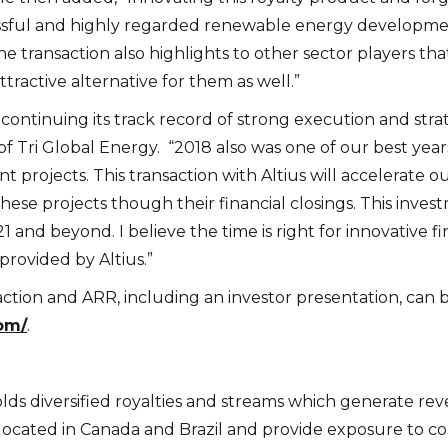
essful and highly regarded renewable energy development
e transaction also highlights to other sector players th
tractive alternative for them as well.”
continuing its track record of strong execution and stra
f Tri Global Energy. “2018 also was one of our best year
projects. This transaction with Altius will accelerate 
hese projects though their financial closings. This inves
nd beyond. I believe the time is right for innovative fi
rovided by Altius.”
ction and ARR, including an investor presentation, can 
com/
.
holds diversified royalties and streams which generate r
ocated in Canada and Brazil and provide exposure to coppe