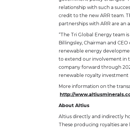
relationship with such a succ
credit to the new ARR team. Th
partnerships with ARR are an at
“The Tri Global Energy team is 
Billingsley, Chairman and CEO o
renewable energy development 
to extend our involvement in t
company forward through 2021 a
renewable royalty investment p
More information on the transa
http://www.altiusminerals.
About Altius
Altius directly and indirectly 
These producing royalties are l