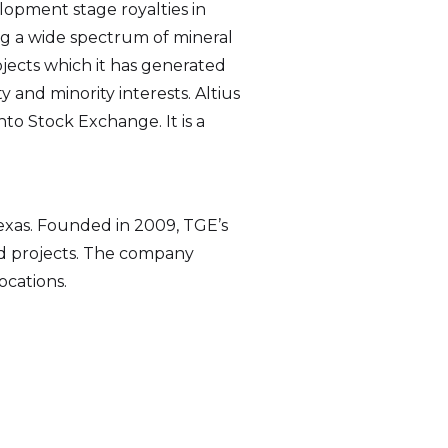
elopment stage royalties in
 a wide spectrum of mineral
rojects which it has generated
 and minority interests. Altius
to Stock Exchange. It is a
Texas. Founded in 2009, TGE’s
nd projects. The company
ocations.