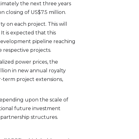
ximately the next three years
 closing of US$7.5 million.
y on each project. This will
It is expected that this
development pipeline reaching
e respective projects.
lized power prices, the
llion in new annual royalty
r-term project extensions,
 Depending upon the scale of
itional future investment
d partnership structures.