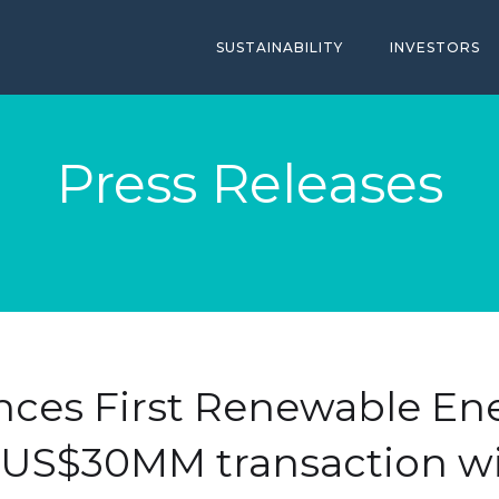
SUSTAINABILITY
INVESTORS
Press Releases
nces First Renewable Ene
- US$30MM transaction wi