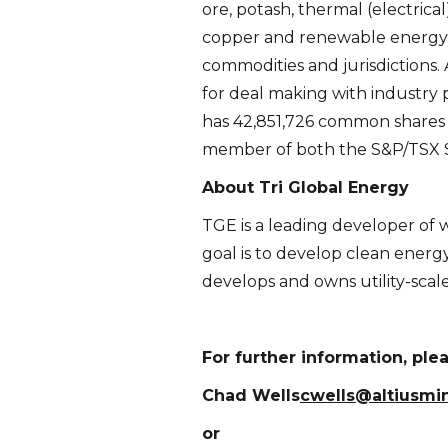
ore, potash, thermal (electrica
copper and renewable energy 
commodities and jurisdictions. 
for deal making with industry p
has 42,851,726 common shares i
member of both the S&P/TSX S
About Tri Global Energy
TGE is a leading developer of 
goal is to develop clean ener
develops and owns utility-scale 
For further information, ple
Chad Wells
cwells@altiusmi
or