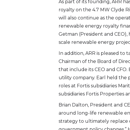
As part of its founding, ARR h
royalty on the 4.7 MW Clyde Ri
will also continue as the ope
I agre
renewable energy royalty fina
commun
Getman (President and CEO), h
(includ
scale renewable energy projec
may wi
In addition, ARR is pleased to
contain
Chairman of the Board of Direc
Altius
that include its CEO and CFO. Ea
2nd Fl
utility company. Earl held the
St. Joh
roles at Fortis subsidiaries M
info@a
subsidiaries Fortis Propertie
Brian Dalton, President and CE
Cont
around long-life renewable ene
strategy to ultimately replace 
government policy changes.” H