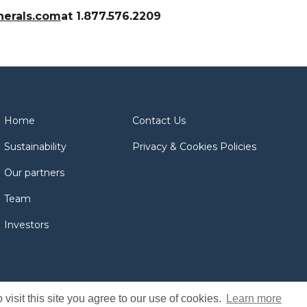
nerals.com
at 1.877.576.2209
Home
Contact Us
Sustainability
Privacy & Cookies Policies
Our partners
Team
Investors
isit this site you agree to our use of cookies.
Learn more