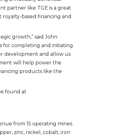
 partner like TGE is a great
at royalty-based financing and
tegic growth,” said John
s for completing and initiating
our development and allow us
tment will help power the
nancing products like the
be found at
evenue from 15 operating mines.
r, zinc, nickel, cobalt, iron