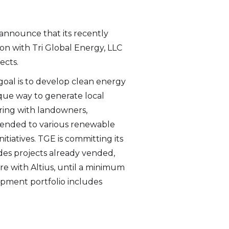
 announce that its recently
ion with Tri Global Energy, LLC
ects.
goal is to develop clean energy
ue way to generate local
ing with landowners,
 vended to various renewable
tiatives. TGE is committing its
des projects already vended,
re with Altius, until a minimum
opment portfolio includes