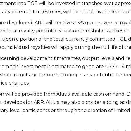
stment into TGE will be invested in tranches over appro
t advancement milestones, with an initial investment upon
 are developed, ARR will receive a 3% gross revenue royalt
 total royalty portfolio valuation threshold is achieved. 
 upon a portion of the total currently committed TGE 
, individual royalties will apply during the full life of th
cerning development timeframes, output levels and rea
from this investment is estimated to generate US$3 - 4 mi
hold is met and before factoring in any potential longe
ice changes.
n will be provided from Altius’ available cash on hand.
at develops for ARR, Altius may also consider adding add
diary level participants or through the creation of limite