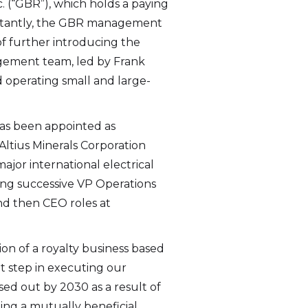
. (“GBR”), which holds a paying
portantly, the GBR management
f further introducing the
agement team, led by Frank
 operating small and large-
 I
link
has been appointed as
Altius Minerals Corporation
major international electrical
wing successive VP Operations
and then CEO roles at
on of a royalty business based
nt step in executing our
ased out by 2030 as a result of
ing a mutually beneficial