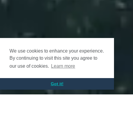
We use cookies to enhance your experience.
By continuing to visit this site you agree to
our use of cookies.
Learn more
Got it!
Altius Renewable Royalties
Enabling Renewable Energy Growth
for a Low Carbon Future