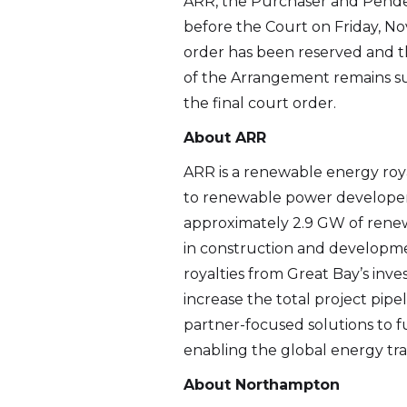
ARR, the Purchaser and Pende
before the Court on Friday, No
order has been reserved and th
of the Arrangement remains subj
the final court order.
About ARR
ARR is a renewable energy roya
to renewable power developers
approximately 2.9 GW of renew
in construction and developmen
royalties from Great Bay’s in
increase the total project pip
partner-focused solutions to fur
enabling the global energy tran
About Northampton