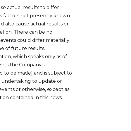
e actual results to differ
sk factors not presently known
d also cause actual results or
mation. There can be no
 events could differ materially
e of future results.
tion, which speaks only as of
sents the Company’s
ed to be made) and is subject to
r undertaking to update or
events or otherwise, except as
tion contained in this news