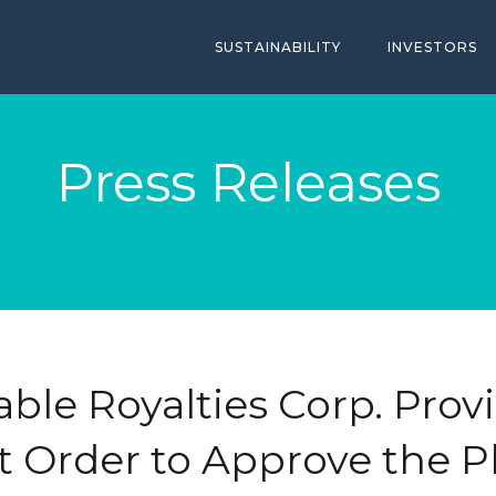
SUSTAINABILITY
INVESTORS
Press Releases
ble Royalties Corp. Pro
t Order to Approve the P