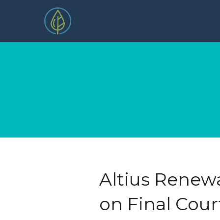
Altius Renewa
on Final Cour