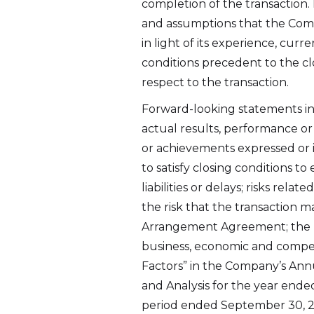
completion of the transaction.
2nd Fl
and assumptions that the Com
St. Joh
in light of its experience, cu
info@a
conditions precedent to the clo
respect to the transaction.
Cont
Forward-looking statements in
actual results, performance or
or achievements expressed or i
to satisfy closing conditions t
liabilities or delays; risks re
the risk that the transaction m
Arrangement Agreement; the ri
business, economic and competit
Factors” in the Company’s Ann
and Analysis for the year ende
period ended September 30, 2