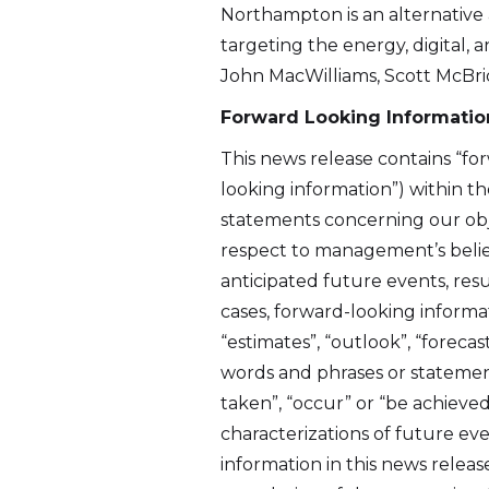
Northampton is an alternative
targeting the energy, digital,
John MacWilliams, Scott McBri
Forward Looking Informatio
This news release contains “fo
looking information”) within the
statements concerning our obje
respect to management’s belief
anticipated future events, resu
cases, forward-looking informa
I agre
“estimates”, “outlook”, “forecast
commun
words and phrases or statements 
(includ
taken”, “occur” or “be achieved
may wi
characterizations of future ev
contain
information in this news releas
Altius