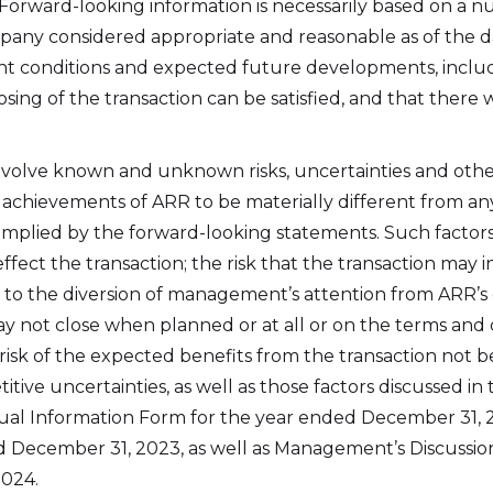
 Forward-looking information is necessarily based on a n
oor. 38 Duffy Place
pany considered appropriate and reasonable as of the 
n's, NL A1B 4M5
rrent conditions and expected future developments, inclu
rr.energy
sing of the transaction can be satisfied, and that there
inue
volve known and unknown risks, uncertainties and othe
 achievements of ARR to be materially different from an
mplied by the forward-looking statements. Such factors
o effect the transaction; the risk that the transaction may
lated to the diversion of management’s attention from ARR’
ay not close when planned or at all or on the terms and c
sk of the expected benefits from the transaction not be
ive uncertainties, as well as those factors discussed in t
ual Information Form for the year ended December 31,
d December 31, 2023, as well as Management’s Discussion
024.