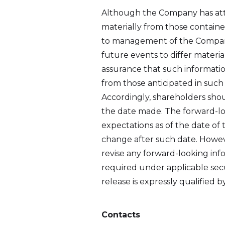
Although the Company has attem
materially from those containe
to management of the Company o
future events to differ materi
assurance that such information
from those anticipated in such
Accordingly, shareholders shou
the date made. The forward-lo
expectations as of the date of 
change after such date. Howev
revise any forward-looking inf
required under applicable secu
release is expressly qualified 
Contacts