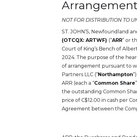
Arrangement
NOT FOR DISTRIBUTION TO U
ST. JOHN’S, Newfoundland an
(OTCQX: ARTWF)
(“
ARR
” or t
Court of King’s Bench of Alber
2024. The purpose of the hear
of arrangement pursuant to wh
Partners LLC (“
Northampton
”
ARR (each a “
Common Share
the outstanding Common Shares)
price of C$12.00 in cash per 
Agreement between the Compa