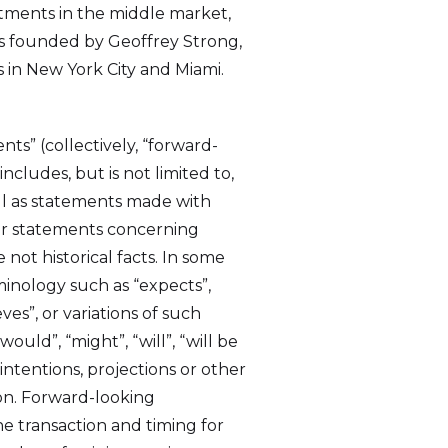
tments in the middle market,
was founded by Geoffrey Strong,
 in New York City and Miami.
ts” (collectively, “forward-
ncludes, but is not limited to,
ell as statements made with
lar statements concerning
not historical facts. In some
minology such as “expects”,
eves”, or variations of such
ould”, “might”, “will”, “will be
 I
intentions, projections or other
link
on. Forward-looking
he transaction and timing for