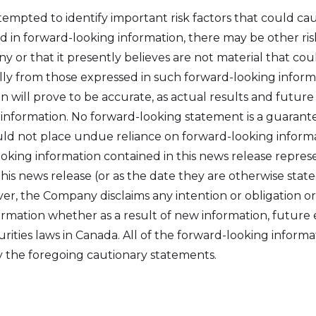
pted to identify important risk factors that could caus
d in forward-looking information, there may be other ri
r that it presently believes are not material that coul
ally from those expressed in such forward-looking infor
 will prove to be accurate, as actual results and future
 information. No forward-looking statement is a guarante
ld not place undue reliance on forward-looking informa
oking information contained in this news release repre
this news release (or as the date they are otherwise stat
er, the Company disclaims any intention or obligation o
ormation whether as a result of new information, future 
rities laws in Canada. All of the forward-looking informa
by the foregoing cautionary statements.