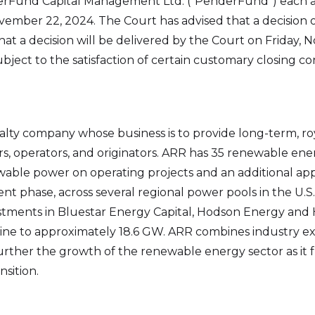
rFund Capital Management Ltd. (“PenderFund”) each a
vember 22, 2024. The Court has advised that a decision o
at a decision will be delivered by the Court on Friday,
ect to the satisfaction of certain customary closing con
lty company whose business is to provide long-term, roy
, operators, and originators. ARR has 35 renewable ener
able power on operating projects and an additional ap
t phase, across several regional power pools in the U.S
vestments in Bluestar Energy Capital, Hodson Energy an
eline to approximately 18.6 GW. ARR combines industry ex
ther the growth of the renewable energy sector as it fulfil
sition.