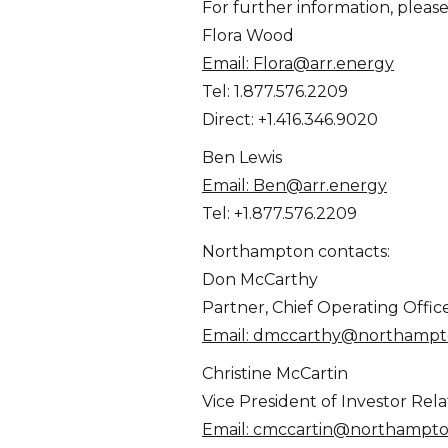
For further information, please
Flora Wood
Email:
Flora@arr.energy
Tel: 1.877.576.2209
Direct: +1.416.346.9020
Ben Lewis
Email:
Ben@arr.energy
Tel: +1.877.576.2209
Northampton contacts:
Don McCarthy
Partner, Chief Operating Offic
Email:
dmccarthy@northampto
Christine McCartin
Vice President of Investor Rela
Email:
cmccartin@northampto