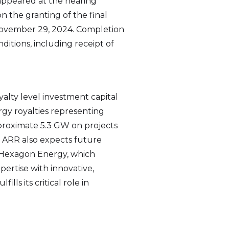
ppeared at the hearing
n the granting of the final
 November 29, 2024. Completion
ditions, including receipt of
alty level investment capital
gy royalties representing
proximate 5.3 GW on projects
. ARR also expects future
d Hexagon Energy, which
pertise with innovative,
ls its critical role in