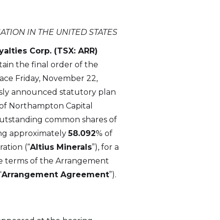
ATION IN THE UNITED STATES
alties Corp. (TSX: ARR)
in the final order of the
lace Friday, November 22,
usly announced statutory plan
te of Northampton Capital
d outstanding common shares of
ing approximately
58.092
% of
ation (“
Altius Minerals
”), for a
the terms of the Arrangement
“
Arrangement Agreement
”).