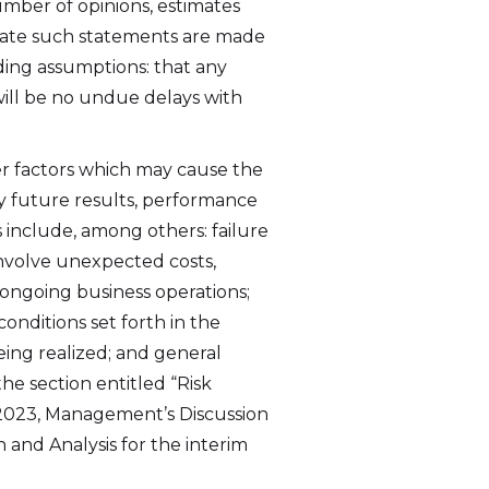
umber of opinions, estimates
date such statements are made
ding assumptions: that any
 will be no undue delays with
r factors which may cause the
y future results, performance
 include, among others: failure
 involve unexpected costs,
s ongoing business operations;
onditions set forth in the
ing realized; and general
he section entitled “Risk
 2023, Management’s Discussion
 and Analysis for the interim