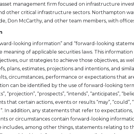
 asset management firm focused on infrastructure inves
 and other critical infrastructure sectors. Northampton 
de, Don McCarthy, and other team members, with offices
n
rward-looking information” and “forward-looking statemen
 meaning of applicable securities laws. This information i
ctives, our strategies to achieve those objectives, as w
s, plans, estimates, projections and intentions, and simi
lts, circumstances, performance or expectations that are 
tion can be identified by the use of forward-looking ter
e to and consent to receive news, updates, and other
s”, “projection”, “prospects”, “intends”, “anticipates”, “beli
ications by way of commercial electronic messages
that certain actions, events or results “may”, “could”, “w
ing email) from Altius Renewable Royalties. I understand
”. In addition, any statements that refer to expectations, 
thdraw consent at any time by clicking the unsubscribe 
ents or circumstances contain forward-looking informati
ed in all emails from Altius Renewable Royalties.
e includes, among other things, statements relating to t
 Renewable Royalties