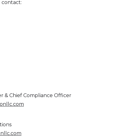
 contact:
er & Chief Compliance Officer
nllc.com
tions
nllc.com