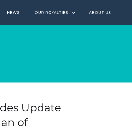
NEWS
OUR ROYALTIES
ABOUT US
vides Update
lan of