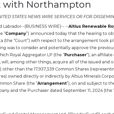
 with Northampton
NITED STATES NEWS WIRE SERVICES OR FOR DISSEMIN
d Labrador--(BUSINESS WIRE)--
--
Altius Renewable Roy
he “
Company
”)
announced today that the hearing to obta
ta (the “Court”) with respect to the arrangement took p
ing was to consider and potentially approve the previo
ich Royal Aggregator LP (the “
Purchaser
”), an affilia
), will, among other things, acquire all of the issued an
”) other than the 17,937,339 Common Shares (represent
 owned directly or indirectly by Altius Minerals Corpor
Common Share
(the “
Arrangement
”), on and subject to 
ny and the Purchaser dated September 11, 2024 (the 