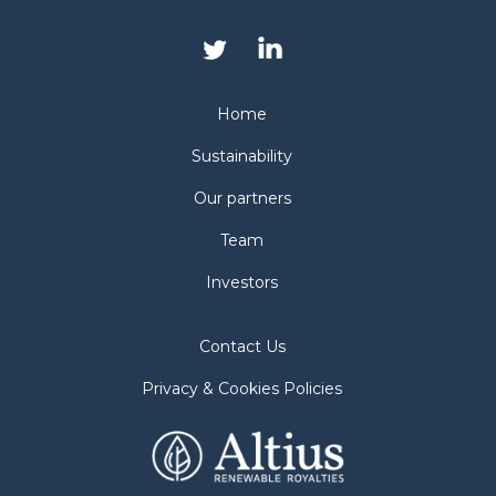
Home
Sustainability
Our partners
Team
Investors
Contact Us
Privacy & Cookies Policies