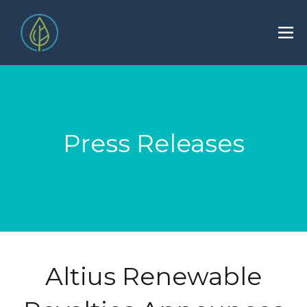
Press Releases
Altius Renewable