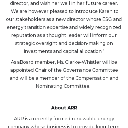
director, and wish her well in her future career.
We are however pleased to introduce Karen to
our stakeholders as a new director whose ESG and
energy transition expertise and widely recognized
reputation as a thought leader will inform our
I agree to and consent to receive news,
strategic oversight and decision-making on
updates, and other communications by
investments and capital allocation.”
way of commercial electronic messages
As aBoard member, Ms. Clarke-Whistler will be
(including email) from Altius Renewable
appointed Chair of the Governance Committee
Royalties. I understand I may withdraw
and will be a member of the Compensation and
consent at any time by clicking the
Nominating Committee.
unsubscribe link contained in all emails
from Altius Renewable Royalties.
Altius Renewable Royalties
About ARR
2nd Floor. 38 Duffy Place
ARR is a recently formed renewable energy
St. John's, NL A1B 4M5
company whose business is to provide long-term,