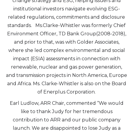
change strategy and ESG, helping issuers and
institutional investors navigate evolving ESG-
related regulations, commitments and disclosure
standards. Ms.Clarke-Whistler was formerly Chief
Environment Officer, TD Bank Group(2008-2018),
and prior to that, was with Golder Associates,
where she led complex environmental and social
impact (ESIA) assessments in connection with
renewable, nuclear and gas power generation,
and transmission projects in North America, Europe
and Africa. Ms. Clarke-Whistler is also on the Board
of Enerplus Corporation.
Earl Ludlow, ARR Chair, commented “We would
like to thank Judy for her tremendous
contribution to ARR and our public company
launch. We are disappointed to lose Judy as a