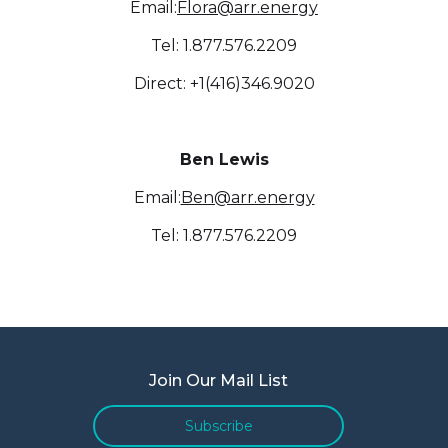
Email:
Flora@arr.energy
Tel: 1.877.576.2209
Direct: +1(416)346.9020
Ben Lewis
Email:
Ben@arr.energy
Tel: 1.877.576.2209
Join Our Mail List
Subscribe