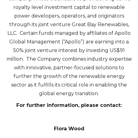
info@arr.energy
royalty level investment capital to renewable
power developers, operators, and originators
Continue
through its joint venture Great Bay Renewables,
LLC. Certain funds managed by affiliates of Apollo
Global Management (“Apollo”) are earning into a
50% joint venture interest by investing US$91
million. The Company combines industry expertise
with innovative, partner-focused solutions to
further the growth of the renewable energy
sector as it fulfills its critical role in enabling the
global energy transition.
For further information, please contact:
Flora Wood