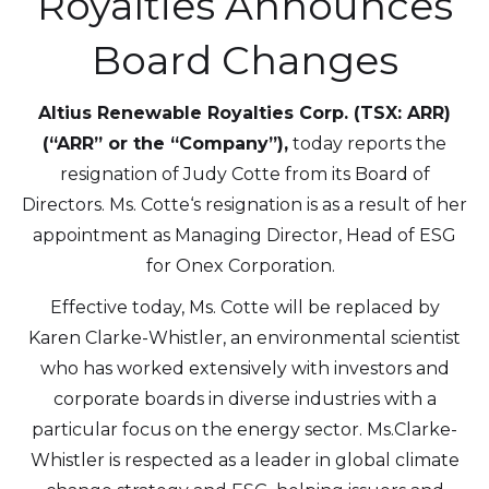
Royalties Announces
Board Changes
Altius Renewable Royalties Corp. (TSX: ARR)
(“ARR” or the “Company”),
today reports the
resignation of Judy Cotte from its Board of
Directors. Ms. Cotte‘s resignation is as a result of her
appointment as Managing Director, Head of ESG
for Onex Corporation.
Effective today, Ms. Cotte will be replaced by
Karen Clarke-Whistler, an environmental scientist
who has worked extensively with investors and
corporate boards in diverse industries with a
particular focus on the energy sector. Ms.Clarke-
Whistler is respected as a leader in global climate