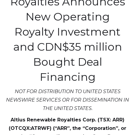
Royalties Announces
New Operating
Royalty Investment
and CDN$35 million
Bought Deal
Financing
NOT FOR DISTRIBUTION TO UNITED STATES
NEWSWIRE SERVICES OR FOR DISSEMINATION IN
THE UNITED STATES.
Altius Renewable Royalties Corp. (TSX: ARR)
(OTCQX:ATRWF) (“ARR”, the “Corporation”, or