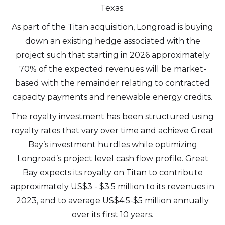
Texas.
As part of the Titan acquisition, Longroad is buying
down an existing hedge associated with the
project such that starting in 2026 approximately
70% of the expected revenues will be market-
based with the remainder relating to contracted
capacity payments and renewable energy credits.
The royalty investment has been structured using
royalty rates that vary over time and achieve Great
Bay’s investment hurdles while optimizing
Longroad’s project level cash flow profile. Great
Bay expects its royalty on Titan to contribute
approximately US$3 - $3.5 million to its revenues in
2023, and to average US$4.5-$5 million annually
over its first 10 years.