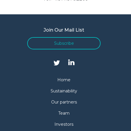
Join Our Mail List
Subscribe
Home
Sustainability
Our partners
Team
Investors