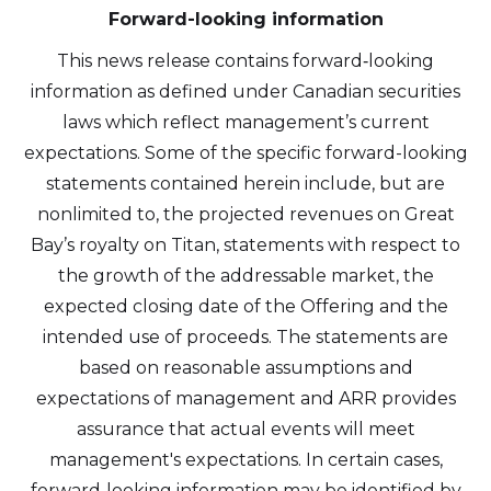
Forward-looking information
This news release contains forward‐looking
information as defined under Canadian securities
laws which reflect management’s current
expectations. Some of the specific forward-looking
statements contained herein include, but are
nonlimited to, the projected revenues on Great
Bay’s royalty on Titan, statements with respect to
the growth of the addressable market, the
expected closing date of the Offering and the
intended use of proceeds. The statements are
based on reasonable assumptions and
expectations of management and ARR provides
assurance that actual events will meet
management's expectations. In certain cases,
forward‐looking information may be identified by