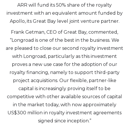
ARR will fund its 50% share of the royalty
investment with an equivalent amount funded by
Apollo, its Great Bay level joint venture partner.
Frank Getman, CEO of Great Bay, commented,
“Longroad is one of the best in the business. We
are pleased to close our second royalty investment
with Longroad, particularly as this investment
proves a new use case for the adoption of our
royalty financing, namely to support third-party
project acquisitions. Our flexible, partner-like
capital is increasingly proving itself to be
competitive with other available sources of capital
in the market today, with now approximately
US$300 million in royalty investment agreements
signed since inception.”