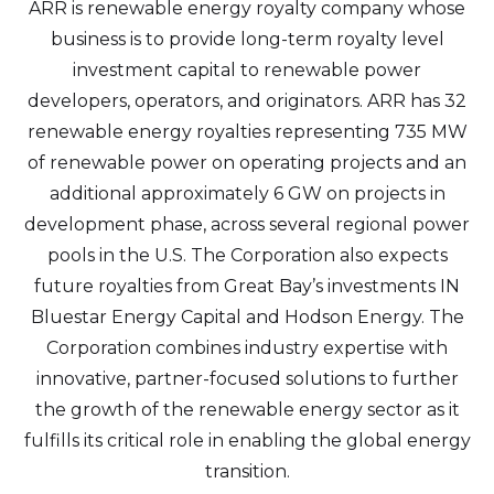
ARR is renewable energy royalty company whose
business is to provide long-term royalty level
investment capital to renewable power
developers, operators, and originators. ARR has 32
renewable energy royalties representing 735 MW
of renewable power on operating projects and an
additional approximately 6 GW on projects in
development phase, across several regional power
pools in the U.S. The Corporation also expects
future royalties from Great Bay’s investments IN
Bluestar Energy Capital and Hodson Energy. The
Corporation combines industry expertise with
innovative, partner-focused solutions to further
the growth of the renewable energy sector as it
fulfills its critical role in enabling the global energy
transition.