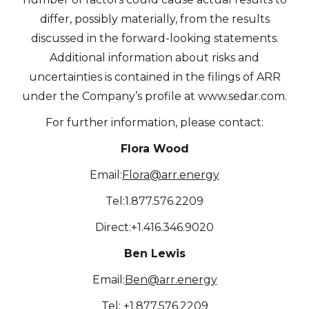
differ, possibly materially, from the results
discussed in the forward-looking statements.
Additional information about risks and
uncertainties is contained in the filings of ARR
under the Company’s profile at www.sedar.com.
For further information, please contact:
Flora Wood
Email:
Flora@arr.energy
Tel:1.877.576.2209
Direct:+1.416.346.9020
Ben Lewis
Email:
Ben@arr.energy
Tel: +1.877.576.2209