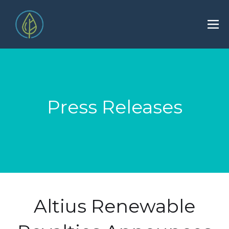
Press Releases
Altius Renewable