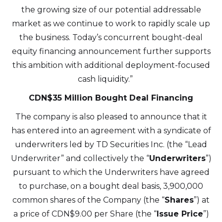
the growing size of our potential addressable
market as we continue to work to rapidly scale up
the business. Today’s concurrent bought-deal
equity financing announcement further supports
this ambition with additional deployment-focused
cash liquidity.”
CDN$35 Million Bought Deal Financing
The company is also pleased to announce that it
has entered into an agreement with a syndicate of
underwriters led by TD Securities Inc. (the “Lead
Underwriter” and collectively the “
Underwriters
”)
pursuant to which the Underwriters have agreed
to purchase, on a bought deal basis, 3,900,000
common shares of the Company (the “
Shares
”) at
a price of CDN$9.00 per Share (the “
Issue Price
”)