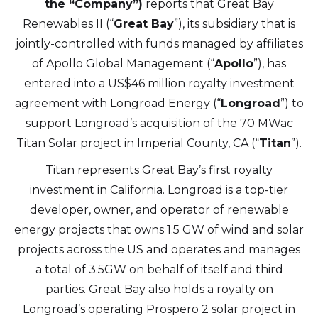
the “Company”)
reports that Great Bay
Renewables II (“
Great Bay
”), its subsidiary that is
jointly-controlled with funds managed by affiliates
of Apollo Global Management (“
Apollo
”), has
entered into a US$46 million royalty investment
agreement with Longroad Energy (“
Longroad
”) to
support Longroad’s acquisition of the 70 MWac
Titan Solar project in Imperial County, CA (“
Titan
”).
Titan represents Great Bay’s first royalty
investment in California. Longroad is a top-tier
developer, owner, and operator of renewable
energy projects that owns 1.5 GW of wind and solar
projects across the US and operates and manages
a total of 3.5GW on behalf of itself and third
parties. Great Bay also holds a royalty on
Longroad’s operating Prospero 2 solar project in