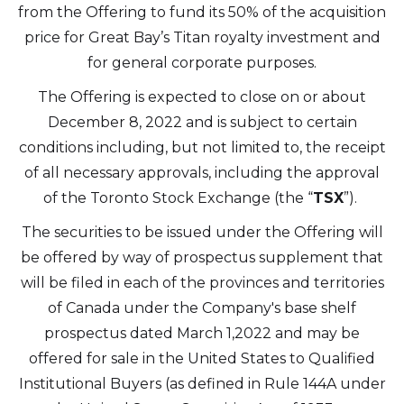
Altius Renewable Royalties
from the Offering to fund its 50% of the acquisition
2nd Floor. 38 Duffy Place
price for Great Bay’s Titan royalty investment and
St. John's, NL A1B 4M5
for general corporate purposes.
info@arr.energy
The Offering is expected to close on or about
December 8, 2022 and is subject to certain
Continue
conditions including, but not limited to, the receipt
of all necessary approvals, including the approval
of the Toronto Stock Exchange (the “
TSX
”).
The securities to be issued under the Offering will
be offered by way of prospectus supplement that
will be filed in each of the provinces and territories
of Canada under the Company's base shelf
prospectus dated March 1,2022 and may be
offered for sale in the United States to Qualified
Institutional Buyers (as defined in Rule 144A under