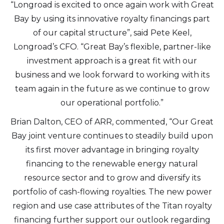
“Longroad is excited to once again work with Great
Bay by using its innovative royalty financings part
of our capital structure”, said Pete Keel,
Longroad’s CFO. “Great Bay’s flexible, partner-like
investment approach is a great fit with our
business and we look forward to working with its
team again in the future as we continue to grow
our operational portfolio.”
Brian Dalton, CEO of ARR, commented, “Our Great
Bay joint venture continues to steadily build upon
its first mover advantage in bringing royalty
financing to the renewable energy natural
resource sector and to grow and diversify its
portfolio of cash-flowing royalties. The new power
region and use case attributes of the Titan royalty
financing further support our outlook regarding