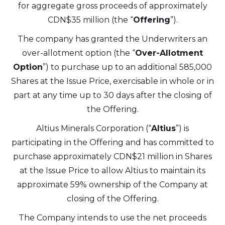
for aggregate gross proceeds of approximately
CDN$35 million (the “
Offering
”).
The company has granted the Underwriters an
over-allotment option (the “
Over-Allotment
Option
”) to purchase up to an additional 585,000
Shares at the Issue Price, exercisable in whole or in
part at any time up to 30 days after the closing of
the Offering.
I agree to and consent to receive news,
updates, and other communications by
Altius Minerals Corporation (“
Altius
”) is
way of commercial electronic messages
participating in the Offering and has committed to
(including email) from Altius Renewable
purchase approximately CDN$21 million in Shares
Royalties. I understand I may withdraw
at the Issue Price to allow Altius to maintain its
consent at any time by clicking the
approximate 59% ownership of the Company at
unsubscribe link contained in all emails
closing of the Offering.
from Altius Renewable Royalties.
The Company intends to use the net proceeds