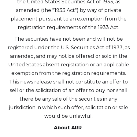
the United States Securities Act of 1933, as
amended (the "1933 Act") by way of private
placement pursuant to an exemption from the
registration requirements of the 1933 Act.
The securities have not been and will not be
registered under the U.S. Securities Act of 1933, as
amended, and may not be offered or sold in the
United States absent registration or an applicable
exemption from the registration requirements.
This news release shall not constitute an offer to
sell or the solicitation of an offer to buy nor shall
there be any sale of the securities in any
jurisdiction in which such offer, solicitation or sale
would be unlawful.
About ARR