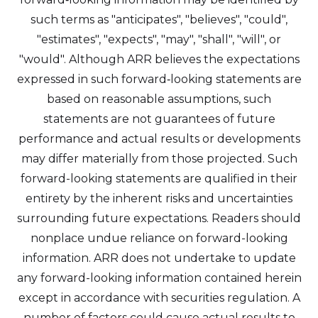
such terms as "anticipates", "believes", "could",
"estimates", "expects", "may", "shall", "will", or
"would". Although ARR believes the expectations
expressed in such forward‐looking statements are
based on reasonable assumptions, such
statements are not guarantees of future
performance and actual results or developments
may differ materially from those projected. Such
forward-looking statements are qualified in their
entirety by the inherent risks and uncertainties
surrounding future expectations. Readers should
nonplace undue reliance on forward-looking
information. ARR does not undertake to update
any forward-looking information contained herein
except in accordance with securities regulation. A
number of factors could cause actual results to