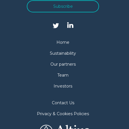
Subscribe
Home
Sustainability
Our partners
Team
Investors
Contact Us
Privacy & Cookies Policies