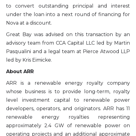
to convert outstanding principal and interest
under the loan into a next round of financing for
Nova at a discount.
Great Bay was advised on this transaction by an
advisory team from CCA Capital LLC led by Martin
I agree to and consent to receive news,
Pasqualini and a legal team at Pierce Atwood LLP
updates, and other communications by
led by Kris Eimicke.
way of commercial electronic messages
About ARR
(including email) from Altius Renewable
Royalties. I understand I may withdraw
ARR is a renewable energy royalty company
consent at any time by clicking the
whose business is to provide long-term, royalty
unsubscribe link contained in all emails
level investment capital to renewable power
from Altius Renewable Royalties.
developers, operators, and originators. ARR has 11
renewable energy royalties representing
Altius Renewable Royalties
approximately 2.4 GW of renewable power on
2nd Floor. 38 Duffy Place
operating projects and an additional approximate
St. John's, NL A1B 4M5