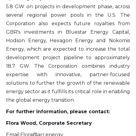
5.8 GW on projects in development phase, across
info@arr.energy
several regional power pools in the U.S. The
Continue
Corporation also expects future royalties from
GBR's investments in Bluestar Energy Capital,
Hodson Energy, Hexagon Energy and Nokomis
Energy, which are expected to increase the total
development project pipeline to approximately
18.7 GW. The Corporation combines industry
expertise with innovative, partner-focused
solutions to further the growth of the renewable
energy sector as it fulfills its critical role in enabling
the global energy transition.
For further information, please contact:
Flora Wood, Corporate Secretary
Email:
Flora@arr.energy