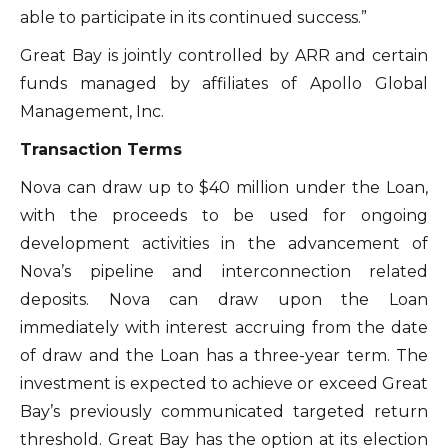
able to participate in its continued success.”
Great Bay is jointly controlled by ARR and certain
funds managed by affiliates of Apollo Global
Management, Inc.
Transaction Terms
Nova can draw up to $40 million under the Loan,
with the proceeds to be used for ongoing
development activities in the advancement of
Nova’s pipeline and interconnection related
deposits. Nova can draw upon the Loan
immediately with interest accruing from the date
of draw and the Loan has a three-year term. The
investment is expected to achieve or exceed Great
Bay’s previously communicated targeted return
threshold. Great Bay has the option at its election