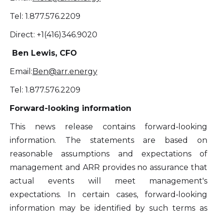
Tel: 1.877.576.2209
Direct: +1(416)346.9020
Ben Lewis, CFO
Email:
Ben@arr.energy
Tel: 1.877.576.2209
Forward-looking information
This news release contains forward‐looking
information. The statements are based on
reasonable assumptions and expectations of
management and ARR provides no assurance that
actual events will meet management's
expectations. In certain cases, forward‐looking
information may be identified by such terms as