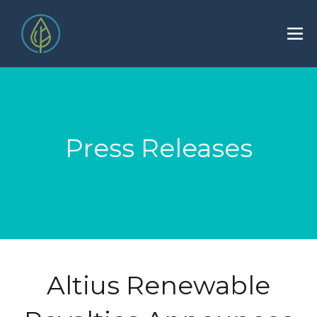
Press Releases
Altius Renewable