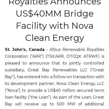
Royalties Announces
US$40MM Bridge
Facility with Nova
Clean Energy
St. John’s, Canada
- Altius Renewable Royalties
Corporation (“ARR”) (TSX:ARR, OTCQX: ATRWF) is
pleased to announce that its jointly controlled
subsidiary, Great Bay Renewables LLC (“Great
Bay”), has entered into a follow-on transaction with
its development partner, Nova Clean Energy, LLC
(“Nova”) to provide a US$40 million secured term
loan facility (“the Loan”). As part of the Loan, Great
Bay will receive up to 500 MW of additional