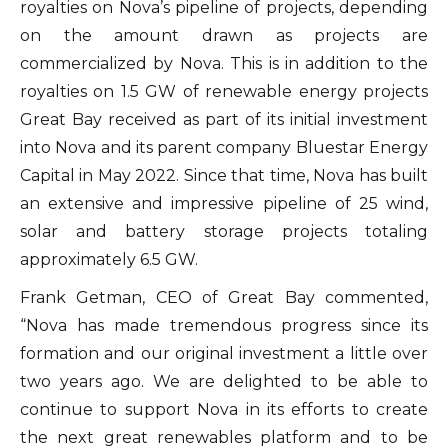
royalties on Nova’s pipeline of projects, depending
on the amount drawn as projects are
commercialized by Nova. This is in addition to the
royalties on 1.5 GW of renewable energy projects
Great Bay received as part of its initial investment
into Nova and its parent company Bluestar Energy
Capital in May 2022. Since that time, Nova has built
an extensive and impressive pipeline of 25 wind,
solar and battery storage projects totaling
approximately 6.5 GW.
Frank Getman, CEO of Great Bay commented,
“Nova has made tremendous progress since its
formation and our original investment a little over
two years ago. We are delighted to be able to
continue to support Nova in its efforts to create
the next great renewables platform and to be