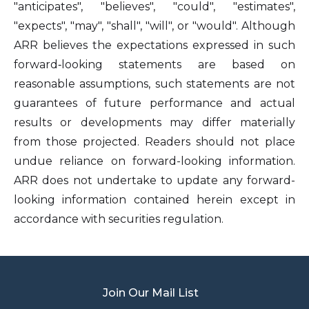
"anticipates", "believes", "could", "estimates",
"expects", "may", "shall", "will", or "would". Although
ARR believes the expectations expressed in such
forward‐looking statements are based on
reasonable assumptions, such statements are not
guarantees of future performance and actual
results or developments may differ materially
from those projected. Readers should not place
undue reliance on forward-looking information.
ARR does not undertake to update any forward-
looking information contained herein except in
accordance with securities regulation.
Join Our Mail List