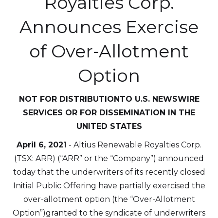
Royalties Corp.
Announces Exercise
of Over-Allotment
Option
NOT FOR DISTRIBUTIONTO U.S. NEWSWIRE
SERVICES OR FOR DISSEMINATION IN THE
UNITED STATES
April 6, 2021
- Altius Renewable Royalties Corp.
(TSX: ARR) (“ARR” or the “Company”) announced
today that the underwriters of its recently closed
Initial Public Offering have partially exercised the
over-allotment option (the “Over-Allotment
Option”)granted to the syndicate of underwriters