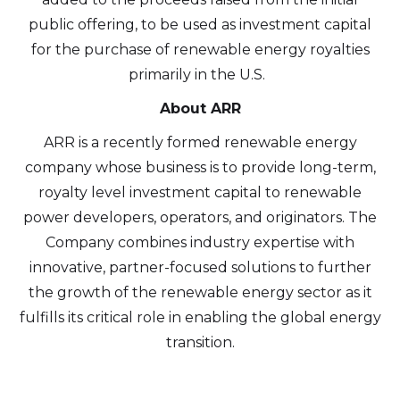
public offering, to be used as investment capital
for the purchase of renewable energy royalties
primarily in the U.S.
About ARR
ARR is a recently formed renewable energy
company whose business is to provide long-term,
royalty level investment capital to renewable
power developers, operators, and originators. The
Company combines industry expertise with
I agree to and consent to receive news,
innovative, partner-focused solutions to further
updates, and other communications by
the growth of the renewable energy sector as it
way of commercial electronic messages
fulfills its critical role in enabling the global energy
(including email) from Altius Renewable
transition.
Royalties. I understand I may withdraw
consent at any time by clicking the