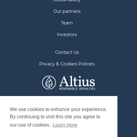
Our partners
Team
Investors
Contact Us
Privacy & Cookies Policies
2nd Floor. 38 Duffy Place
St. John's, NL A1B 4M5
We use cookies to enhance your experience.
By continuing to visit this site you agree to
Mailing Address
our use of cookies.
Learn more
P.O. Box 8263, Station "A"