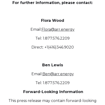
unsubscribe link contained in all emails
For further information, please contact:
from Altius Renewable Royalties.
Altius Renewable Royalties
Flora Wood
2nd Floor. 38 Duffy Place
Email:
Flora@arr.energy
St. John's, NL A1B 4M5
info@arr.energy
Tel: 1.877.576.2209
Direct: +1(416)346.9020
Continue
Ben Lewis
Email:
Ben@arr.energy
Tel: 1.877.576.2209
Forward-Looking Information
This press release may contain forward-looking