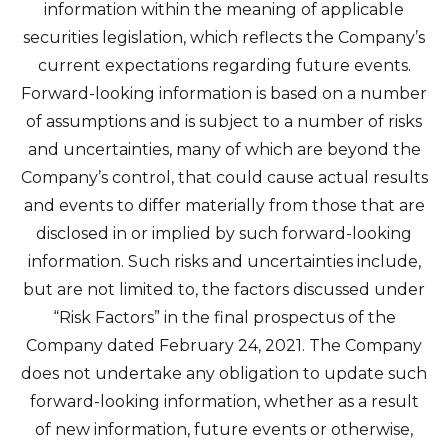
information within the meaning of applicable
securities legislation, which reflects the Company’s
current expectations regarding future events.
Forward-looking information is based on a number
of assumptions and is subject to a number of risks
and uncertainties, many of which are beyond the
Company’s control, that could cause actual results
and events to differ materially from those that are
disclosed in or implied by such forward-looking
information. Such risks and uncertainties include,
but are not limited to, the factors discussed under
“Risk Factors” in the final prospectus of the
Company dated February 24, 2021. The Company
does not undertake any obligation to update such
forward-looking information, whether as a result
of new information, future events or otherwise,