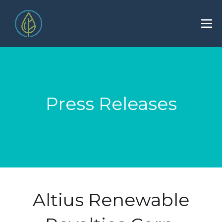
Press Releases
Altius Renewable