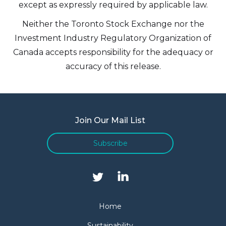
except as expressly required by applicable law.
Neither the Toronto Stock Exchange nor the
Investment Industry Regulatory Organization of
Canada accepts responsibility for the adequacy or
accuracy of this release.
Join Our Mail List
Subscribe
Home
Sustainability