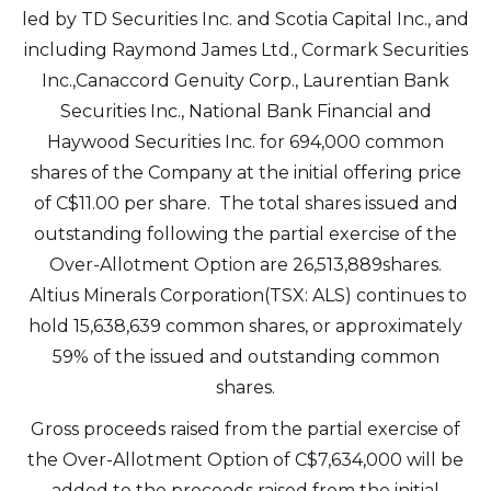
led by TD Securities Inc. and Scotia Capital Inc., and
including Raymond James Ltd., Cormark Securities
Inc.,Canaccord Genuity Corp., Laurentian Bank
Securities Inc., National Bank Financial and
Haywood Securities Inc. for 694,000 common
shares of the Company at the initial offering price
of C$11.00 per share. The total shares issued and
outstanding following the partial exercise of the
Over-Allotment Option are 26,513,889shares.
Altius Minerals Corporation(TSX: ALS) continues to
hold 15,638,639 common shares, or approximately
59% of the issued and outstanding common
shares.
Gross proceeds raised from the partial exercise of
the Over-Allotment Option of C$7,634,000 will be
added to the proceeds raised from the initial