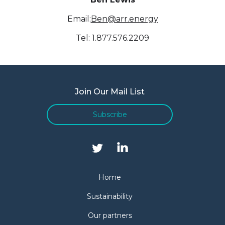
Email:
Ben@arr.energy
Tel: 1.877.576.2209
Join Our Mail List
Subscribe
Home
Sustainability
Our partners