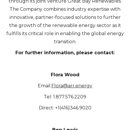
through its joint venture Great Bay Renewables.
from Altius Renewable Royalties.
The Company combines industry expertise with
Altius Renewable Royalties
innovative, partner-focused solutions to further
2nd Floor. 38 Duffy Place
the growth of the renewable energy sector as it
St. John's, NL A1B 4M5
fulfills its critical role in enabling the global energy
info@arr.energy
transition.
Continue
For further information, please contact:
Flora Wood
Email:
Flora@arr.energy
Tel: 1.877.576.2209
Direct: +1(416)346.9020
Ben Lewis