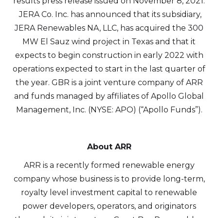
results press release issued on November 8, 2021.
JERA Co. Inc. has announced that its subsidiary,
JERA Renewables NA, LLC, has acquired the 300
MW El Sauz wind project in Texas and that it
expects to begin construction in early 2022 with
operations expected to start in the last quarter of
the year. GBR is a joint venture company of ARR
and funds managed by affiliates of Apollo Global
Management, Inc. (NYSE: APO) (“Apollo Funds”).
I agree to and consent to receive news,
updates, and other communications by
About ARR
way of commercial electronic messages
ARR is a recently formed renewable energy
(including email) from Altius Renewable
company whose business is to provide long-term,
Royalties. I understand I may withdraw
royalty level investment capital to renewable
consent at any time by clicking the
power developers, operators, and originators
unsubscribe link contained in all emails