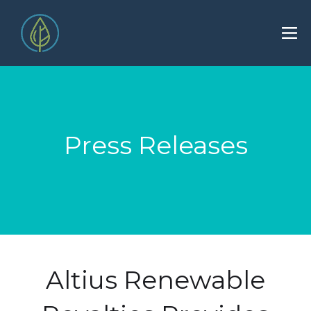
Press Releases
Altius Renewable