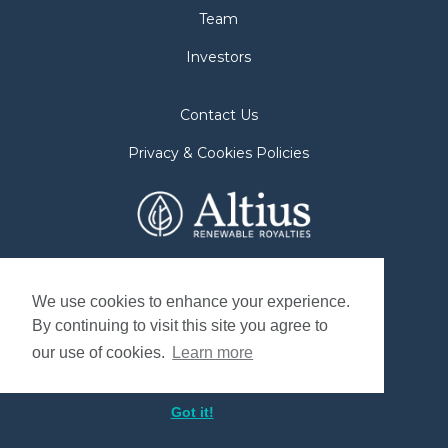
Team
Investors
Contact Us
Privacy & Cookies Policies
2nd Floor. 38 Duffy Place
St. John's, NL A1B 4M5
We use cookies to enhance your experience.
By continuing to visit this site you agree to
Mailing Address
our use of cookies.
Learn more
P.O. Box 8263, Station "A"
St. John's, NL. A1B 3N4, Canada
Got it!