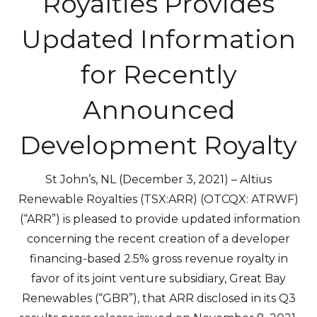
Royalties Provides
Updated Information
for Recently
Announced
Development Royalty
St John’s, NL (December 3, 2021) – Altius
Renewable Royalties (TSX:ARR) (OTCQX: ATRWF)
(“ARR”) is pleased to provide updated information
concerning the recent creation of a developer
financing-based 2.5% gross revenue royalty in
favor of its joint venture subsidiary, Great Bay
Renewables (“GBR”), that ARR disclosed in its Q3