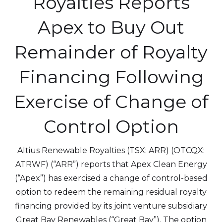
Royalties Reports
Apex to Buy Out
Remainder of Royalty
Financing Following
Exercise of Change of
Control Option
Altius Renewable Royalties (TSX: ARR) (OTCQX:
ATRWF) (“ARR”) reports that Apex Clean Energy
(“Apex”) has exercised a change of control-based
option to redeem the remaining residual royalty
financing provided by its joint venture subsidiary
Great Bay Renewables (“Great Bay”). The option