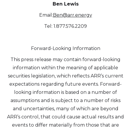
Ben Lewis
Email:
Ben@arr.energy
Tel: 1.877.576.2209
Forward-Looking Information
This press release may contain forward-looking
information within the meaning of applicable
securities legislation, which reflects ARR’s current
expectations regarding future events. Forward-
looking information is based on a number of
assumptions and is subject to a number of risks
and uncertainties, many of which are beyond
ARR’s control, that could cause actual results and
events to differ materially from those that are