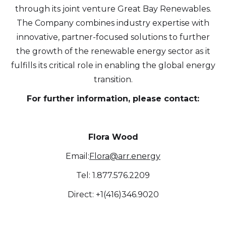
through its joint venture Great Bay Renewables.
updates, and other communications by
The Company combines industry expertise with
way of commercial electronic messages
innovative, partner-focused solutions to further
(including email) from Altius Renewable
the growth of the renewable energy sector as it
Royalties. I understand I may withdraw
fulfills its critical role in enabling the global energy
consent at any time by clicking the
transition.
unsubscribe link contained in all emails
from Altius Renewable Royalties.
For further information, please contact:
Altius Renewable Royalties
2nd Floor. 38 Duffy Place
Flora Wood
St. John's, NL A1B 4M5
Email:
Flora@arr.energy
info@arr.energy
Tel: 1.877.576.2209
Continue
Direct: +1(416)346.9020