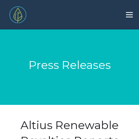
Press Releases
Altius Renewable