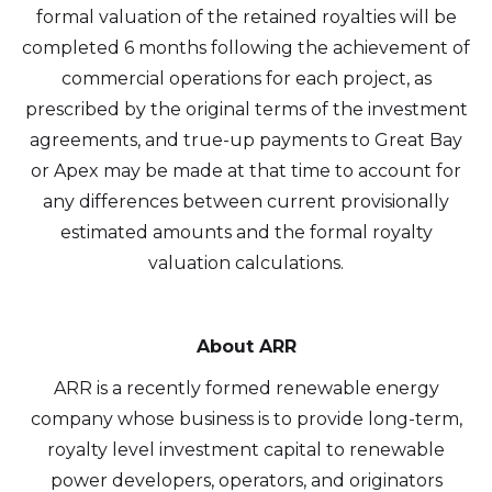
formal valuation of the retained royalties will be
completed 6 months following the achievement of
commercial operations for each project, as
prescribed by the original terms of the investment
agreements, and true-up payments to Great Bay
or Apex may be made at that time to account for
any differences between current provisionally
estimated amounts and the formal royalty
valuation calculations.
About ARR
ARR is a recently formed renewable energy
company whose business is to provide long-term,
royalty level investment capital to renewable
power developers, operators, and originators
I agree to and consent to receive news,