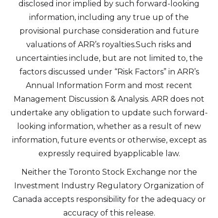
disclosed inor implied by such forward-looking
information, including any true up of the
provisional purchase consideration and future
valuations of ARR’s royalties.Such risks and
uncertainties include, but are not limited to, the
factors discussed under “Risk Factors” in ARR’s
Annual Information Form and most recent
Management Discussion & Analysis. ARR does not
undertake any obligation to update such forward-
looking information, whether as a result of new
information, future events or otherwise, except as
expressly required byapplicable law.
Neither the Toronto Stock Exchange nor the
Investment Industry Regulatory Organization of
Canada accepts responsibility for the adequacy or
accuracy of this release.