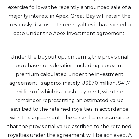
exercise follows the recently announced sale of a
majority interest in Apex. Great Bay will retain the
previously disclosed three royalties it has earned to
date under the Apex investment agreement.
Under the buyout option terms, the provisional
purchase consideration, including a buyout
premium calculated under the investment
agreement, is approximately US$70 million, $41.7
million of which is a cash payment, with the
remainder representing an estimated value
ascribed to the retained royalties in accordance
with the agreement. There can be no assurance
that the provisional value ascribed to the retained
royalties under the agreement will be achieved. A