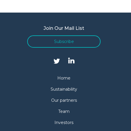
Join Our Mail List
Subscribe
Home
Sustainability
Our partners
Team
Investors