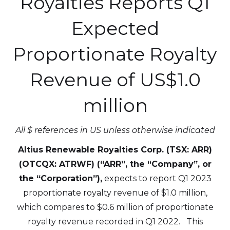
Royalties Reports Q1
Expected
Proportionate Royalty
Revenue
of US$1.0
million
All $ references in US unless otherwise indicated
Altius Renewable Royalties Corp. (TSX: ARR)
(OTCQX: ATRWF) (“ARR”, the “Company”, or
the “Corporation”),
expects to report Q1 2023
proportionate royalty revenue of $1.0 million,
which compares to $0.6 million of proportionate
royalty revenue recorded in Q1 2022. This