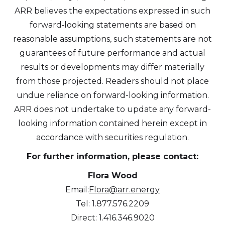
ARR believes the expectations expressed in such
forward‐looking statements are based on
reasonable assumptions, such statements are not
guarantees of future performance and actual
results or developments may differ materially
from those projected. Readers should not place
undue reliance on forward-looking information.
ARR does not undertake to update any forward-
looking information contained herein except in
accordance with securities regulation.
For further information, please contact:
Flora Wood
Email:
Flora@arr.energy
Tel: 1.877.576.2209
Direct: 1.416.346.9020