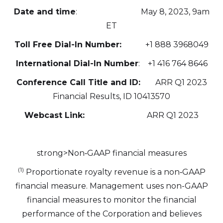
Date and time
: May 8, 2023, 9am
ET
Toll Free Dial-In Number:
+1 888 3968049
International Dial-In Number
: +1 416 764 8646
Conference Call Title and ID:
ARR Q1 2023
Financial Results, ID 10413570
Webcast Link:
ARR Q1 2023
strong>Non‐GAAP financial measures
(1)
Proportionate royalty revenue is a non‐GAAP
financial measure. Management uses non-GAAP
financial measures to monitor the financial
performance of the Corporation and believes