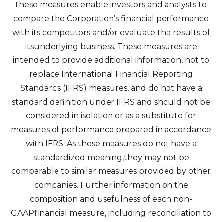
these measures enable investors and analysts to
compare the Corporation’s financial performance
I agree to and consent to receive news,
with its competitors and/or evaluate the results of
updates, and other communications by
itsunderlying business. These measures are
way of commercial electronic messages
intended to provide additional information, not to
(including email) from Altius Renewable
replace International Financial Reporting
Royalties. I understand I may withdraw
Standards (IFRS) measures, and do not have a
consent at any time by clicking the
standard definition under IFRS and should not be
unsubscribe link contained in all emails
considered in isolation or as a substitute for
from Altius Renewable Royalties.
measures of performance prepared in accordance
Altius Renewable Royalties
with IFRS. As these measures do not have a
2nd Floor. 38 Duffy Place
standardized meaning,they may not be
St. John's, NL A1B 4M5
comparable to similar measures provided by other
info@arr.energy
companies. Further information on the
composition and usefulness of each non-
Continue
GAAPfinancial measure, including reconciliation to