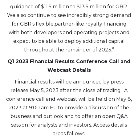
guidance of $11.5 million to $13.5 million for GBR.
We also continue to see incredibly strong demand
for GBR’s flexible,partner-like royalty financing
with both developers and operating projects and
expect to be able to deploy additional capital
throughout the remainder of 2023.”
Q1 2023 Financial Results Conference Call and
Webcast Details
Financial results will be announced by press
release May 5, 2023 after the close of trading. A
conference call and webcast will be held on May 8,
2023 at 9:00 am ET to provide a discussion of the
business and outlook and to offer an open Q&A
session for analysts and investors. Access details
areas follows: