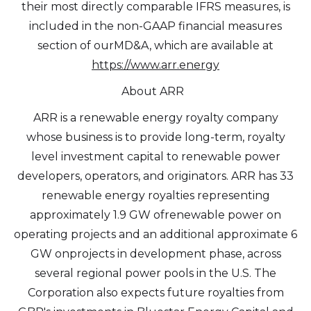
their most directly comparable IFRS measures, is
included in the non-GAAP financial measures
section of ourMD&A, which are available at
https://www.arr.energy
About ARR
ARR is a renewable energy royalty company
whose business is to provide long-term, royalty
level investment capital to renewable power
developers, operators, and originators. ARR has 33
renewable energy royalties representing
approximately 1.9 GW ofrenewable power on
operating projects and an additional approximate 6
GW onprojects in development phase, across
several regional power pools in the U.S. The
Corporation also expects future royalties from