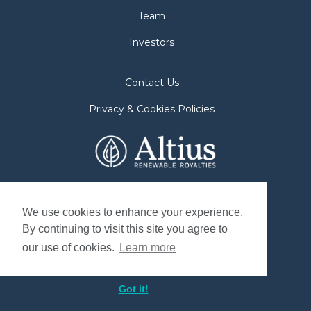
Team
Investors
Contact Us
Privacy & Cookies Policies
2nd Floor. 38 Duffy Place
St. John's, NL A1B 4M5
We use cookies to enhance your experience.
By continuing to visit this site you agree to
Mailing Address
our use of cookies.
Learn more
P.O. Box 8263, Station "A"
St. John's, NL. A1B 3N4, Canada
Got it!