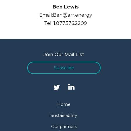
Ben Lewis
Email:
Ben@arr.energy
Tel: 1.877.576.2209
Join Our Mail List
Subscribe
Home
Sustainability
Our partners