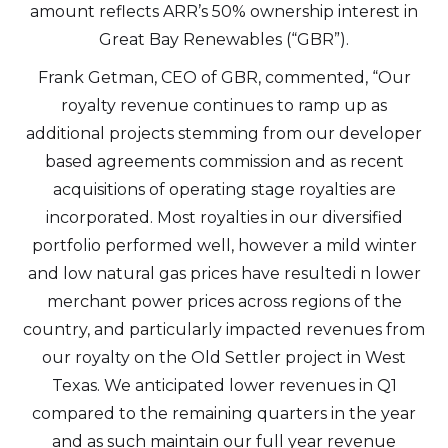
amount reflects ARR’s 50% ownership interest in
Great Bay Renewables (“GBR”).
Frank Getman, CEO of GBR, commented, “Our
royalty revenue continues to ramp up as
additional projects stemming from our developer
based agreements commission and as recent
acquisitions of operating stage royalties are
incorporated. Most royalties in our diversified
portfolio performed well, however a mild winter
and low natural gas prices have resultedi n lower
merchant power prices across regions of the
country, and particularly impacted revenues from
our royalty on the Old Settler project in West
Texas. We anticipated lower revenues in Q1
compared to the remaining quarters in the year
and as such maintain our full year revenue