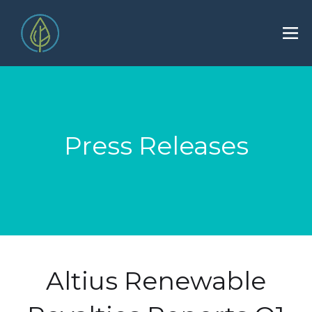
Press Releases
Altius Renewable