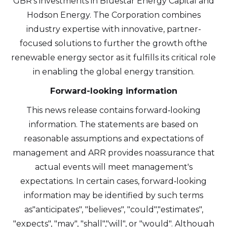
GBR's investments in Bluestar Energy Capital and
Hodson Energy. The Corporation combines
industry expertise with innovative, partner-
focused solutions to further the growth ofthe
renewable energy sector as it fulfills its critical role
in enabling the global energy transition.
Forward-looking information
This news release contains forward‐looking
information. The statements are based on
reasonable assumptions and expectations of
management and ARR provides noassurance that
actual events will meet management's
expectations. In certain cases, forward‐looking
information may be identified by such terms
as"anticipates", "believes", "could","estimates",
"expects", "may", "shall","will", or "would". Although