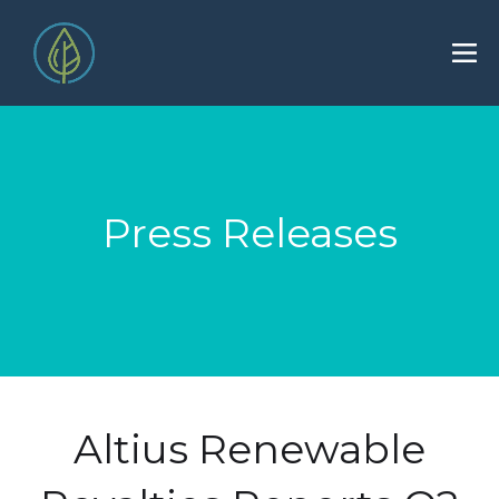
Press Releases
Altius Renewable