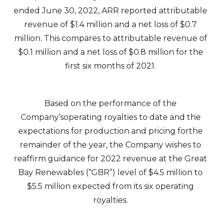
ended June 30, 2022, ARR reported attributable
revenue of $1.4 million and a net loss of $0.7
million. This compares to attributable revenue of
$0.1 million and a net loss of $0.8 million for the
first six months of 2021.
Based on the performance of the
Company’soperating royalties to date and the
expectations for production and pricing forthe
remainder of the year, the Company wishes to
reaffirm guidance for 2022 revenue at the Great
Bay Renewables (“GBR”) level of $4.5 million to
$5.5 million expected from its six operating
royalties.