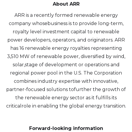
About ARR
ARR is a recently formed renewable energy
company whosebusiness is to provide long-term,
royalty level investment capital to renewable
power developers, operators, and originators. ARR
has 16 renewable energy royalties representing
3,510 MW of renewable power, diversified by wind,
solar,stage of development or operations and
regional power pool in the U.S. The Corporation
combines industry expertise with innovative,
partner-focused solutions tofurther the growth of
the renewable energy sector as it fulfills its
criticalrole in enabling the global energy transition.
Forward-looking information