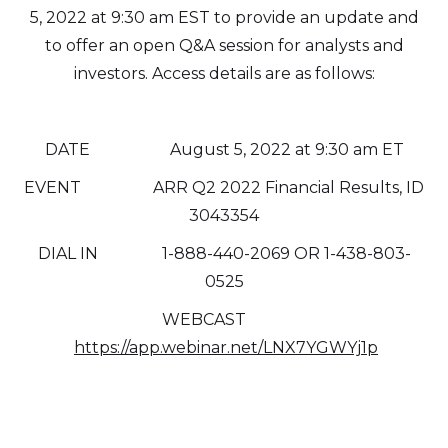
5, 2022 at 9:30 am EST to provide an update and
to offer an open Q&A session for analysts and
investors. Access details are as follows:
DATE August 5, 2022 at 9:30 am ET
EVENT ARR Q2 2022 Financial Results, ID
3043354
DIAL IN 1-888-440-2069 OR 1-438-803-
0525
WEBCAST
https://app.webinar.net/LNX7YGWYj1p