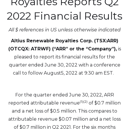
Royalties Reports Q2
2022 Financial Results
All $ references in US unless otherwise indicated
Altius Renewable Royalties Corp. (TSX:ARR)
(OTCQX: ATRWF) (“ARR” or the “Company”),
is
pleased to report its financial results for the
quarter ended June 30, 2022 with a conference
call to follow August5, 2022 at 9:30 am EST.
For the quarter ended June 30, 2022, ARR
(1)(2)
reported attributable revenue
of $0.7 million
and a net loss of $0.5 million. This compares to
attributable revenue $0.07 million and a net loss
of $0.7 million in Q2 2021. For the six months