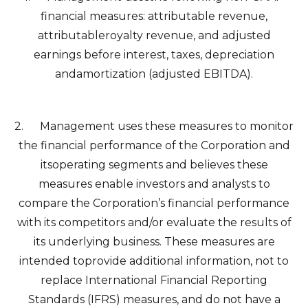
financial measures: attributable revenue,
I agree to and consent to receive news,
attributableroyalty revenue, and adjusted
updates, and other communications by
earnings before interest, taxes, depreciation
way of commercial electronic messages
andamortization (adjusted EBITDA).
(including email) from Altius Renewable
Royalties. I understand I may withdraw
consent at any time by clicking the
2. Management uses these measures to monitor
unsubscribe link contained in all emails
the financial performance of the Corporation and
from Altius Renewable Royalties.
itsoperating segments and believes these
Altius Renewable Royalties
measures enable investors and analysts to
2nd Floor. 38 Duffy Place
compare the Corporation’s financial performance
St. John's, NL A1B 4M5
with its competitors and/or evaluate the results of
info@arr.energy
its underlying business. These measures are
intended toprovide additional information, not to
Continue
replace International Financial Reporting
Standards (IFRS) measures, and do not have a