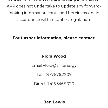
ARR does not undertake to update any forward-
looking information contained herein except in
accordance with securities regulation.
For further information, please contact:
Flora Wood
Email:
Flora@arr.energy
Tel: 1.877.576.2209
Direct: 1.416.346.9020
Ben Lewis