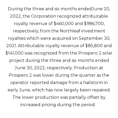
During the three and six months endedJune 20,
2022, the Corporation recognized attributable
royalty revenue of $460,000 and $986,700,
respectively, from the Northleaf investment
royalties which were acquired on September 30,
2021. Attributable royalty revenue of $85,800 and
$141,000 was recognized from the Prospero 2 solar
project during the three and six months ended
June 30, 2022, respectively. Production at
Prospero 2 was lower during the quarter as the
operator reported damage from a hailstorm in
early June, which has now largely been repaired.
The lower production was partially offset by
increased pricing during the period.