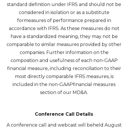
standard definition under IFRS and should not be
considered in isolation or as a substitute
formeasures of performance prepared in
accordance with IFRS. As these measures do not
have a standardized meaning, they may not be
comparable to similar measures provided by other
companies. Further information on the
composition and usefulness of each non-GAAP
financial measure, including reconciliation to their
most directly comparable IFRS measures, is
included in the non-GAAPfinancial measures
section of our MD&A.
Conference Call Details
A conference call and webcast will beheld August