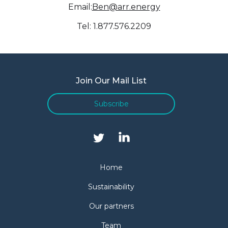
Email:
Ben@arr.energy
Tel: 1.877.576.2209
Join Our Mail List
Subscribe
Home
Sustainability
Our partners
Team