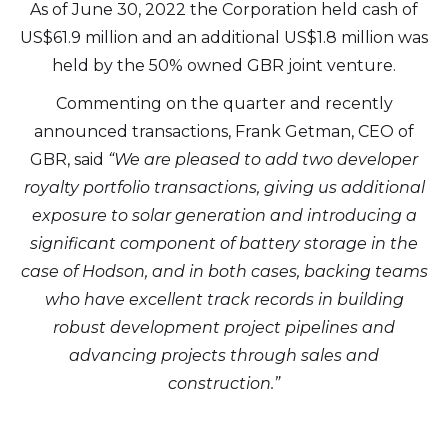
As of June 30, 2022 the Corporation held cash of
US$61.9 million and an additional US$1.8 million was
held by the 50% owned GBR joint venture.
Commenting on the quarter and recently
announced transactions, Frank Getman, CEO of
GBR, said
“We are pleased to add two developer
royalty portfolio transactions, giving us additional
exposure to solar generation and introducing a
significant component of battery storage in the
case of Hodson, and in both cases, backing teams
who have excellent track records in building
robust development project pipelines and
advancing projects through sales and
construction.”