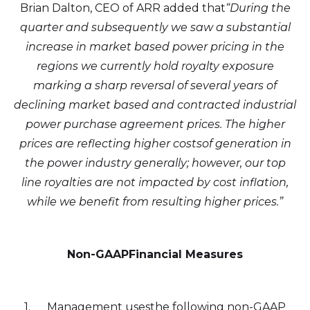
Brian Dalton, CEO of ARR added that
“During the
quarter and subsequently we saw a substantial
increase in market based power pricing in the
regions we currently hold royalty exposure
marking a sharp reversal of several years of
declining market based and contracted industrial
power purchase agreement prices. The higher
prices are reflecting higher costsof generation in
the power industry generally; however, our top
line royalties are not impacted by cost inflation,
while we benefit from resulting higher prices.”
Non-GAAPFinancial Measures
1. Management usesthe following non-GAAP