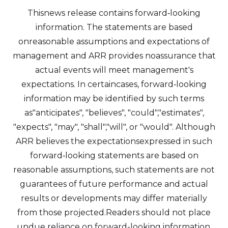
Thisnews release contains forward‐looking
information. The statements are based
onreasonable assumptions and expectations of
management and ARR provides noassurance that
actual events will meet management's
expectations. In certaincases, forward‐looking
information may be identified by such terms
as"anticipates", "believes", "could","estimates",
"expects", "may", "shall","will", or "would". Although
ARR believes the expectationsexpressed in such
forward‐looking statements are based on
reasonable assumptions, such statements are not
guarantees of future performance and actual
results or developments may differ materially
from those projected.Readers should not place
undue reliance on forward-looking information.