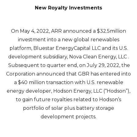
New Royalty Investments
On May 4, 2022, ARR announced a $32.5million
investment into a new global renewables
platform, Bluestar EnergyCapital LLC and its U.S.
development subsidiary, Nova Clean Energy, LLC .
Subsequent to quarter end, on July 29, 2022, the
Corporation announced that GBR has entered into
a $40 million transaction with U.S. renewable
energy developer, Hodson Energy, LLC (“Hodson”),
to gain future royalties related to Hodson’s
portfolio of solar plus battery storage
development projects.