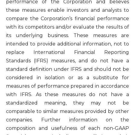
performance of the Corporation and believes
these measures enable investors and analysts to
compare the Corporation’s financial performance
with its competitors and/or evaluate the results of
its underlying business. These measures are
intended to provide additional information, not to
replace International Financial Reporting
Standards (IFRS) measures, and do not have a
standard definition under IFRS and should not be
considered in isolation or as a substitute for
measures of performance prepared in accordance
with IFRS. As these measures do not have a
I agree to and consent to receive news,
standardized meaning, they may not be
updates, and other communications by
comparable to similar measures provided by other
way of commercial electronic messages
companies. Further information on the
(including email) from Altius Renewable
composition and usefulness of each non-GAAP
Royalties. I understand I may withdraw