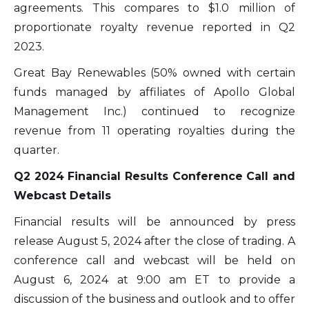
agreements. This compares to $1.0 million of
proportionate royalty revenue reported in Q2
2023.
Great Bay Renewables (50% owned with certain
funds managed by affiliates of Apollo Global
Management Inc.) continued to recognize
revenue from 11 operating royalties during the
quarter.
Q2 2024 Financial Results Conference Call and
Webcast Details
Financial results will be announced by press
release August 5, 2024 after the close of trading. A
conference call and webcast will be held on
August 6, 2024 at 9:00 am ET to provide a
discussion of the business and outlook and to offer