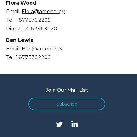
Flora Wood
Email:
Flora@arr.energy
Tel: 1.877.576.2209
Direct: 1.416.346.9020
Ben Lewis
Email:
Ben@arr.energy
Tel: 1.877.576.2209
Join Our Mail List
Subscribe