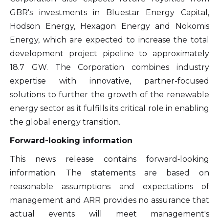
GBR's investments in Bluestar Energy Capital,
Hodson Energy, Hexagon Energy and Nokomis
Energy, which are expected to increase the total
development project pipeline to approximately
18.7 GW. The Corporation combines industry
expertise with innovative, partner-focused
solutions to further the growth of the renewable
energy sector as it fulfills its critical role in enabling
the global energy transition.
Forward-looking information
This news release contains forward‐looking
information. The statements are based on
reasonable assumptions and expectations of
management and ARR provides no assurance that
actual events will meet management's