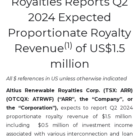
Royalties Reports Q2
2024 Expected
Proportionate Royalty
(1)
Revenue
of US$1.5
million
All $ references in US unless otherwise indicated
Altius Renewable Royalties Corp. (TSX: ARR)
(OTCQX: ATRWF) (“ARR”, the “Company”, or
the “Corporation”),
expects to report Q2 2024
proportionate royalty revenue of $1.5 million
including $0.5 million of investment income
associated with various interconnection and loan