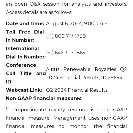
an open Q&A session for analysts and investors.
Access details are as follows:
Date and time:
August 6, 2024, 9:00 am ET
Toll Free Dial-
(+1) 800 717 1738
In Number:
International
(+1) 646 307 1865
Dial-In Number:
Conference
Altius Renewable Royalties Q2
Call Title and
2024 Financial Results, ID 29663
ID:
Webcast Link:
Q2 2024 Financial
Results
Non‐GAAP financial measures
(1)
Proportionate royalty revenue is a non‐GAAP
financial measure. Management uses non-GAAP
financial measures to monitor the financial