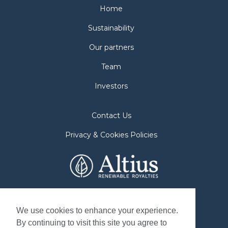
Home
Sustainability
Our partners
Team
Investors
Contact Us
Privacy & Cookies Policies
2nd Floor. 38 Duffy Place
St. John's, NL A1B 4M5
We use cookies to enhance your experience.
By continuing to visit this site you agree to