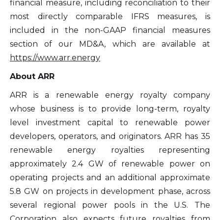
financial measure, including reconciliation to their
consent at any time by clicking the
most directly comparable IFRS measures, is
unsubscribe link contained in all emails
included in the non-GAAP financial measures
from Altius Renewable Royalties.
section of our MD&A, which are available at
Altius Renewable Royalties
https://www.arr.energy
2nd Floor. 38 Duffy Place
About ARR
St. John's, NL A1B 4M5
info@arr.energy
ARR is a renewable energy royalty company
whose business is to provide long-term, royalty
Continue
level investment capital to renewable power
developers, operators, and originators. ARR has 35
renewable energy royalties representing
approximately 2.4 GW of renewable power on
operating projects and an additional approximate
5.8 GW on projects in development phase, across
several regional power pools in the U.S. The
Corporation also expects future royalties from