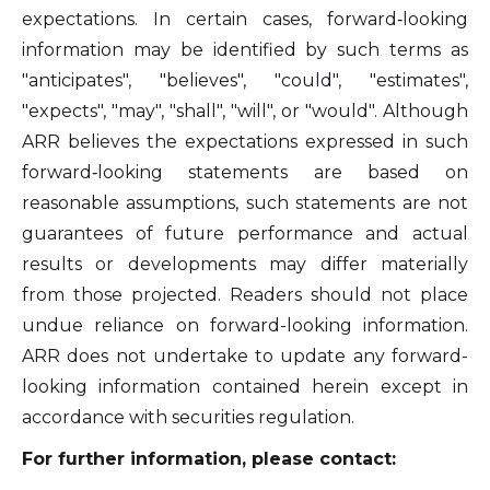
expectations. In certain cases, forward‐looking
information may be identified by such terms as
"anticipates", "believes", "could", "estimates",
"expects", "may", "shall", "will", or "would". Although
ARR believes the expectations expressed in such
forward‐looking statements are based on
reasonable assumptions, such statements are not
guarantees of future performance and actual
results or developments may differ materially
from those projected. Readers should not place
undue reliance on forward-looking information.
ARR does not undertake to update any forward-
looking information contained herein except in
accordance with securities regulation.
For further information, please contact: