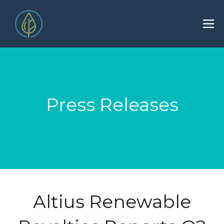
Press Releases
Altius Renewable